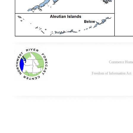
Commerce Hom
Freedom of Information Act