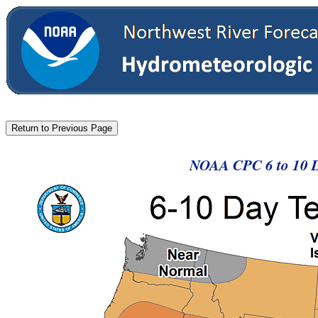
NOAA CPC 6 to 10 D