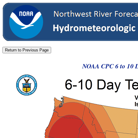
NOAA CPC 6 to 10 D