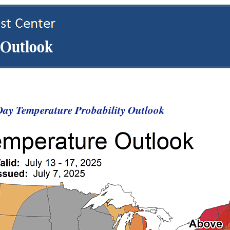
ay Temperature Probability Outlook