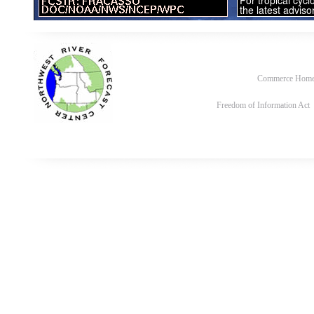
Commerce Hom
Freedom of Information Act