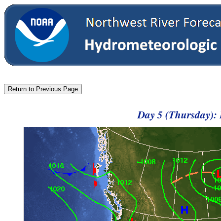
Day 5 (Thursday):