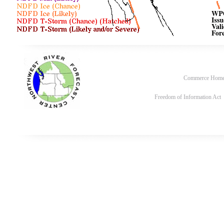
Commerce Hom
Freedom of Information Act