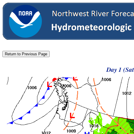
Day 1 (Sa