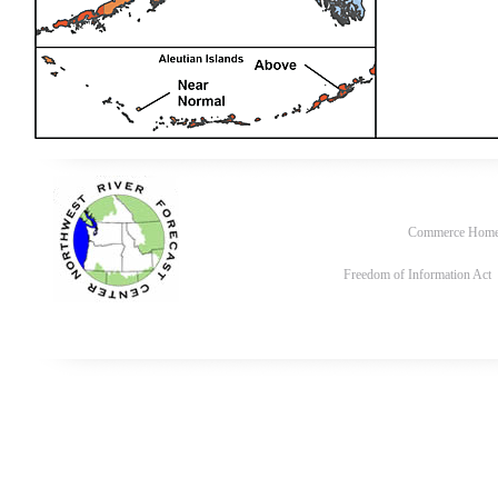
Commerce Hom
Freedom of Information Act