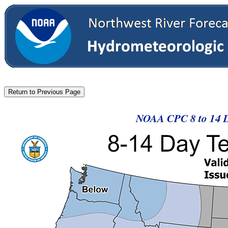
NOAA CPC 8 to 14 D