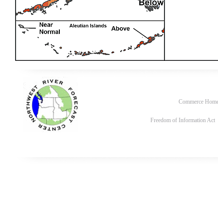
Commerce Hom
Freedom of Information Act