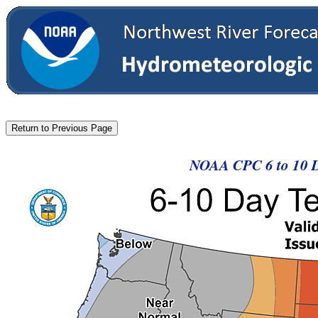
NOAA CPC 6 to 10 D