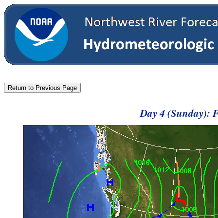
Day 4 (Sunday): 