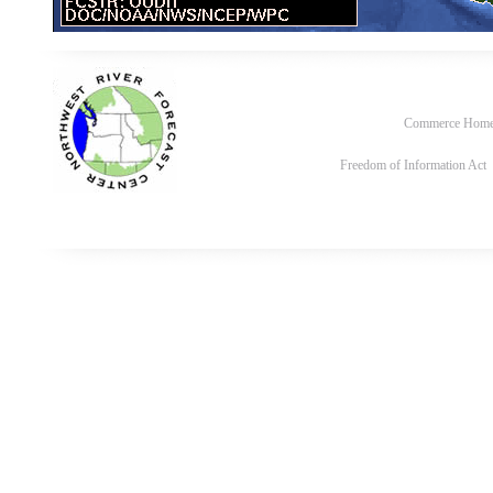
Commerce Hom
Freedom of Information Act