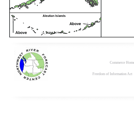
Commerce Hom
Freedom of Information Act