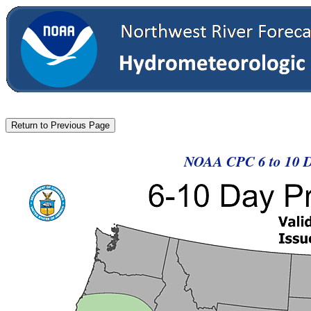
NOAA CPC 6 to 10 Da