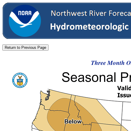
Three Month Ou