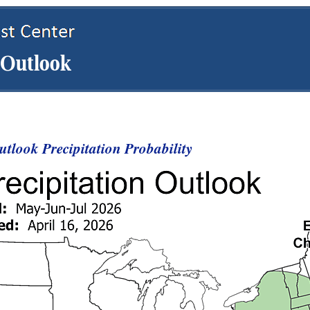
tlook Precipitation Probability