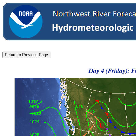
Day 4 (Friday): 