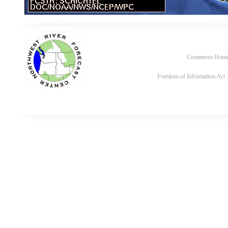
Commerce Hom
Freedom of Information Act