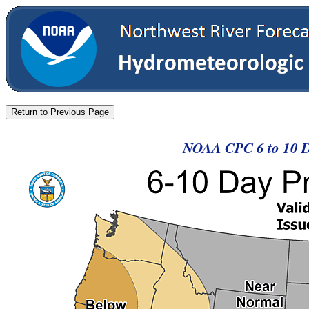
NOAA CPC 6 to 10 Da