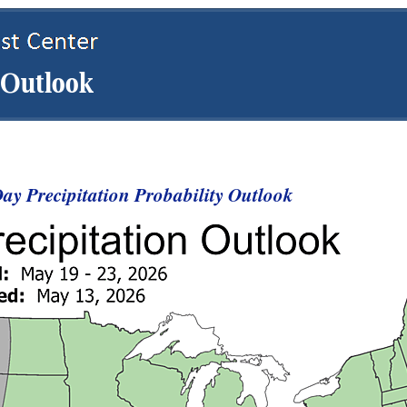
y Precipitation Probability Outlook