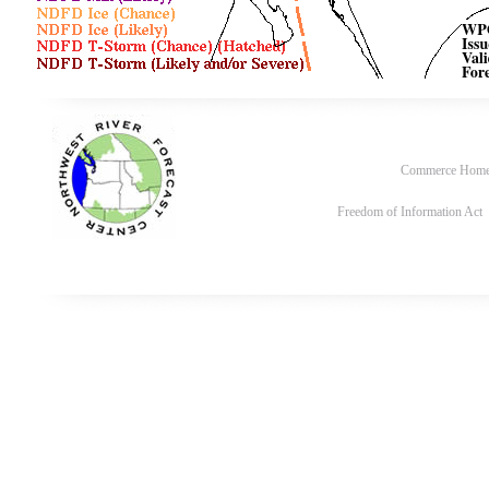
Commerce Hom
Freedom of Information Act