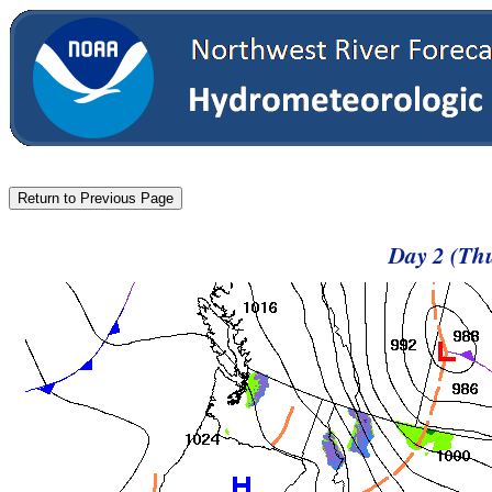
Day 2 (Thu