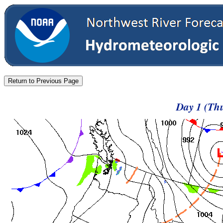
Day 1 (Thu