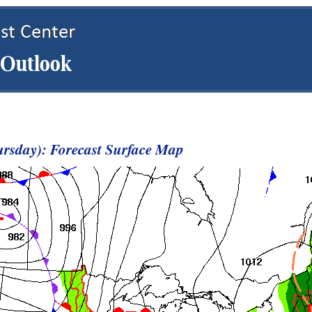
rsday): Forecast Surface Map