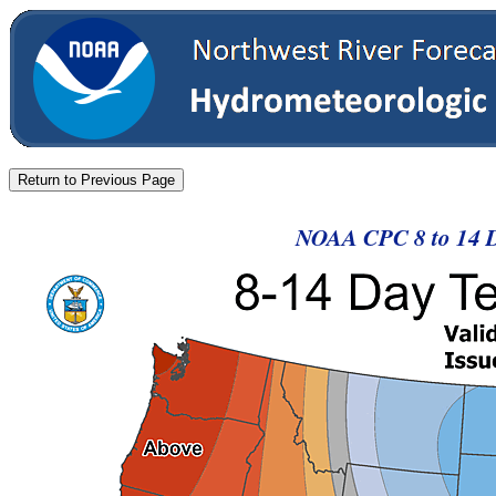
NOAA CPC 8 to 14 D