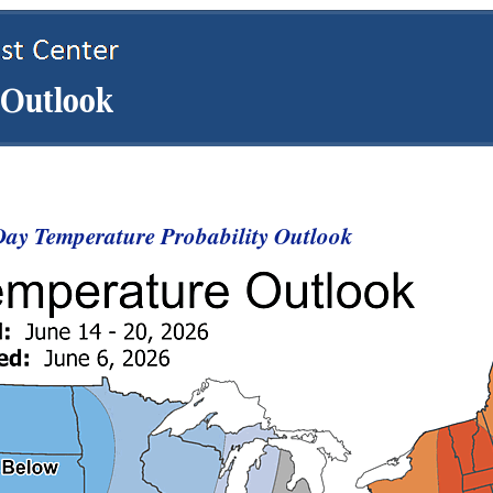
ay Temperature Probability Outlook