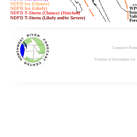
Commerce Hom
Freedom of Information Act