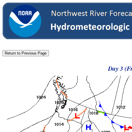
Day 3 (F