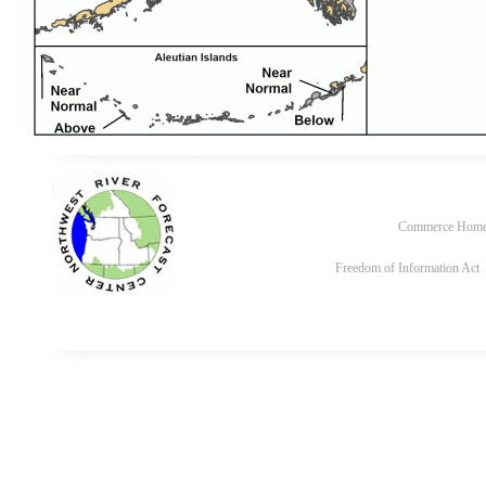
Commerce Hom
Freedom of Information Act