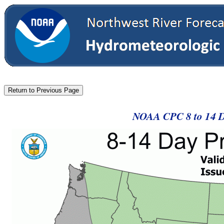
NOAA CPC 8 to 14 Da