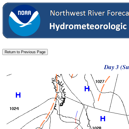
Day 3 (Su