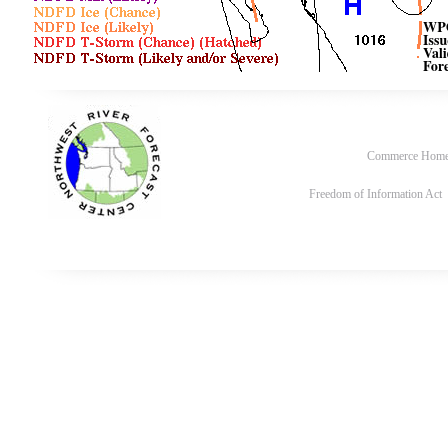
Commerce Hom
Freedom of Information Act