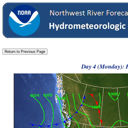
Day 4 (Monday): 