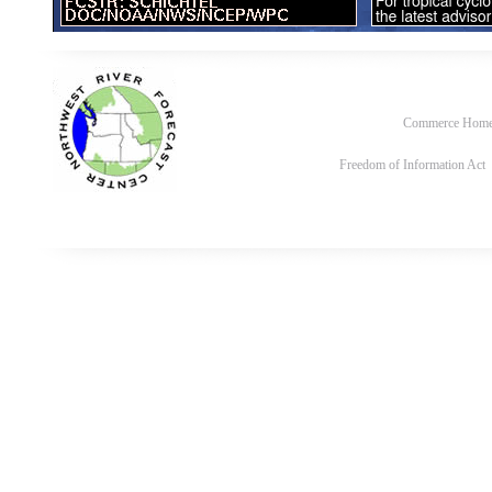
Commerce Hom
Freedom of Information Act