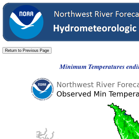
Minimum Temperatures endi