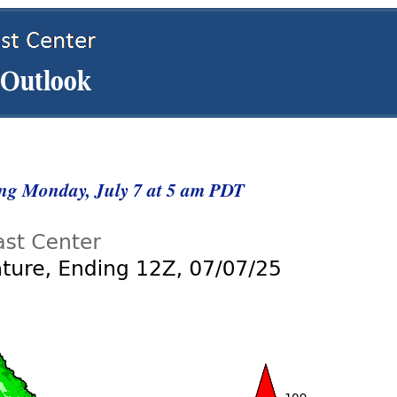
ng Monday, July 7 at 5 am PDT