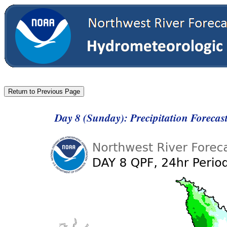
Day 8 (Sunday): Precipitation Foreca