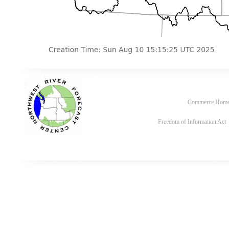
Commerce Hom
Freedom of Information Act