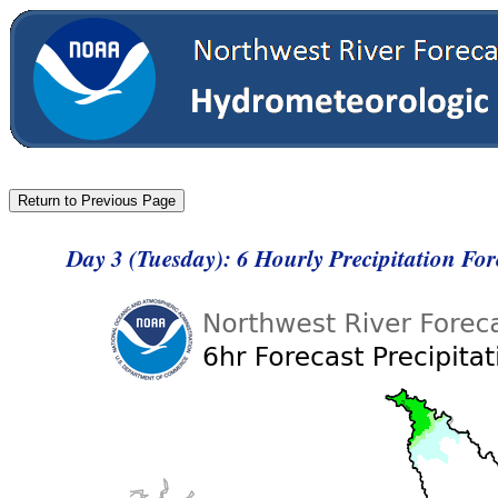
Day 3 (Tuesday): 6 Hourly Precipitation Fo