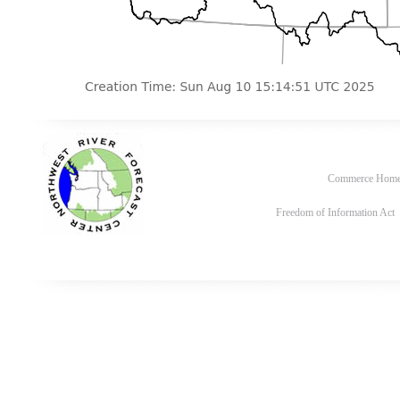
Commerce Hom
Freedom of Information Act