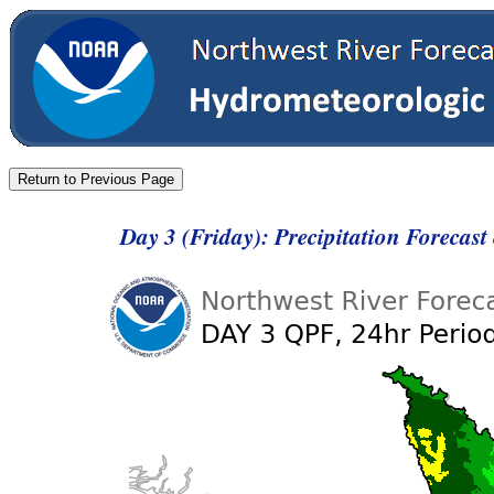
Day 3 (Friday): Precipitation Forecas