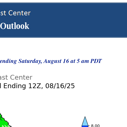
t ending Saturday, August 16 at 5 am PDT