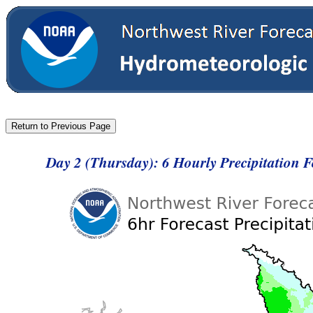
Day 2 (Thursday): 6 Hourly Precipitation 