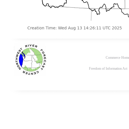
Commerce Hom
Freedom of Information Act