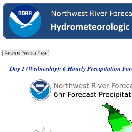
Day 1 (Wednesday): 6 Hourly Precipitation Fo