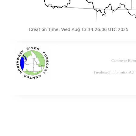
Commerce Hom
Freedom of Information Act