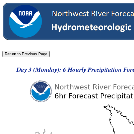
Day 3 (Monday): 6 Hourly Precipitation Fo