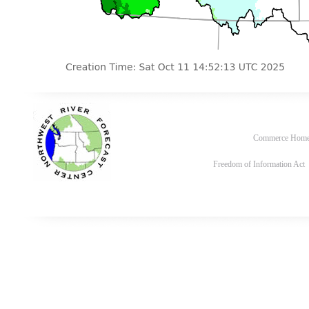
Commerce Hom
Freedom of Information Act