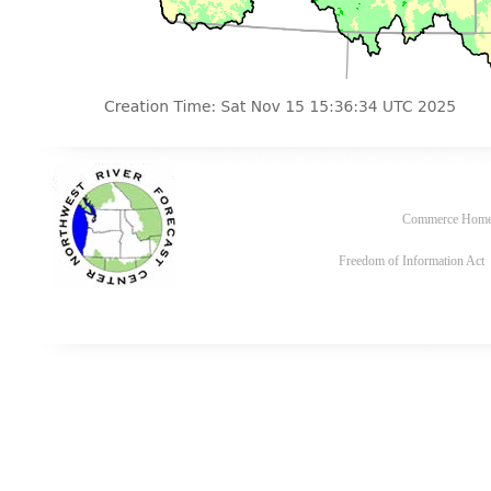
Commerce Hom
Freedom of Information Act