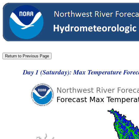
Day 1 (Saturday): Max Temperature Forec