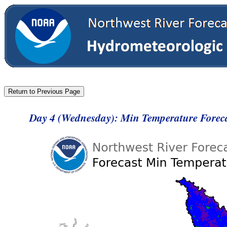
Day 4 (Wednesday): Min Temperature Forec