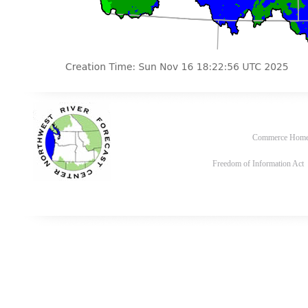
Commerce Hom
Freedom of Information Act