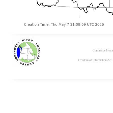
Commerce Hom
Freedom of Information Act