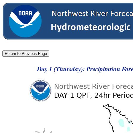
Day 1 (Thursday): Precipitation For