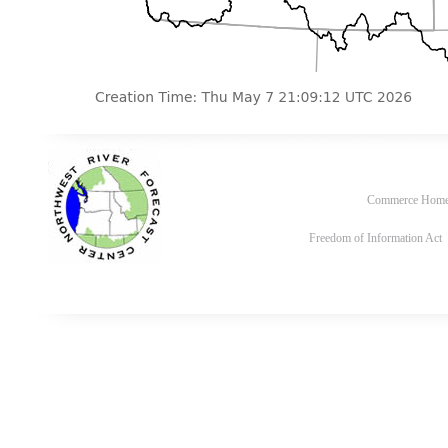
Commerce Hom
Freedom of Information Act