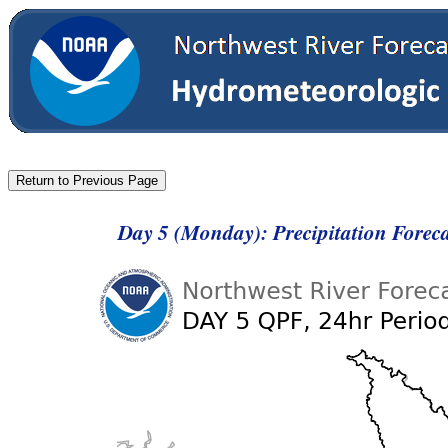
Day 5 (Monday): Precipitation Forec