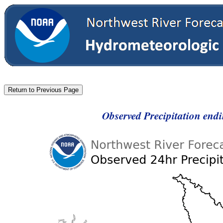
Observed Precipitation end