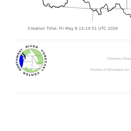
Commerce Hom
Freedom of Information Act