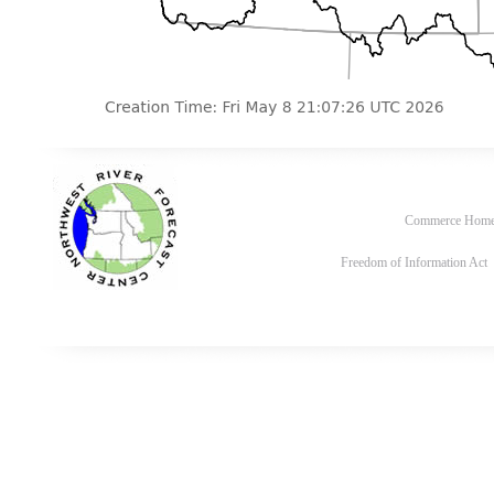
Commerce Hom
Freedom of Information Act