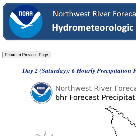
Day 2 (Saturday): 6 Hourly Precipitation