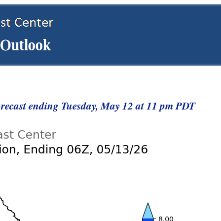
Forecast ending Tuesday, May 12 at 11 pm PDT