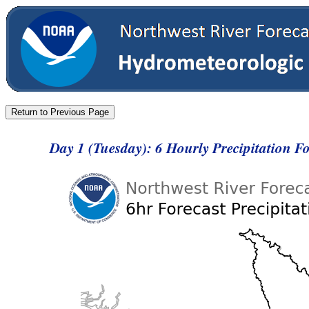
Day 1 (Tuesday): 6 Hourly Precipitation 