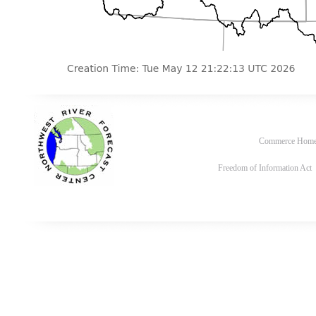
Commerce Hom
Freedom of Information Act