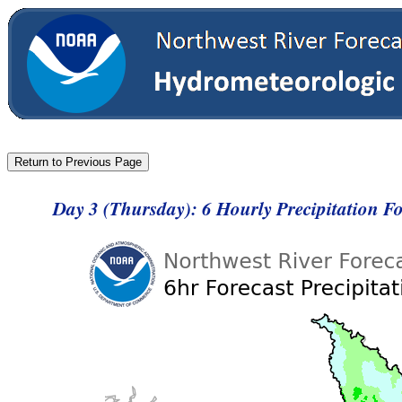
Day 3 (Thursday): 6 Hourly Precipitation 