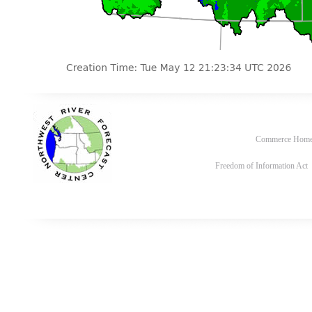
Commerce Hom
Freedom of Information Act