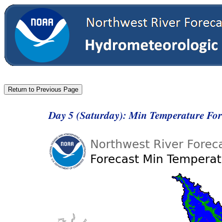
Day 5 (Saturday): Min Temperature Fo