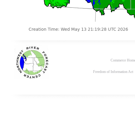
Commerce Hom
Freedom of Information Act