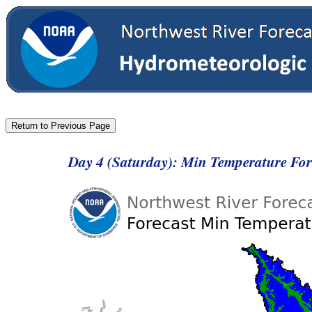
Day 4 (Saturday): Min Temperature Fo