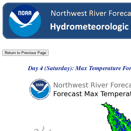
Day 4 (Saturday): Max Temperature Fo