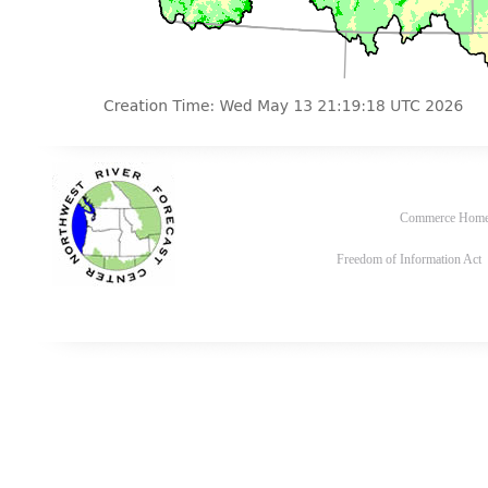
Commerce Hom
Freedom of Information Act