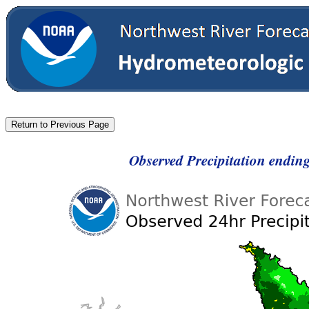
Observed Precipitation endi