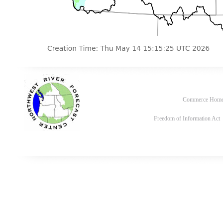
Commerce Hom
Freedom of Information Act