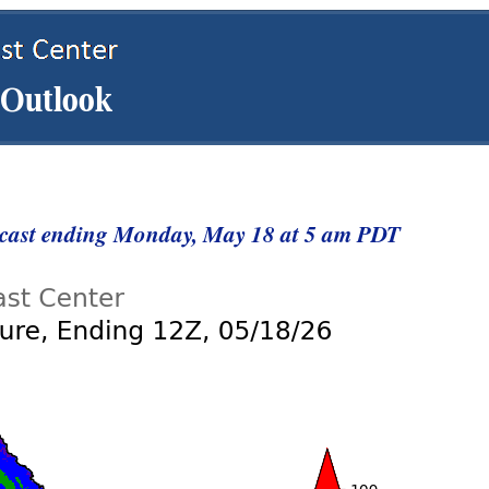
ecast ending Monday, May 18 at 5 am PDT