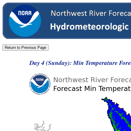
Day 4 (Sunday): Min Temperature For