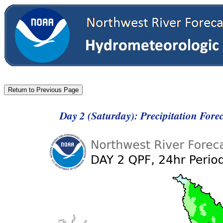
Day 2 (Saturday): Precipitation For