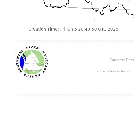
Commerce Hom
Freedom of Information Act