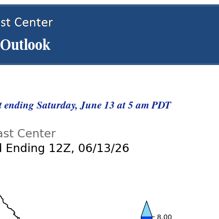
st ending Saturday, June 13 at 5 am PDT