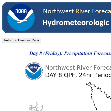
Day 8 (Friday): Precipitation Foreca