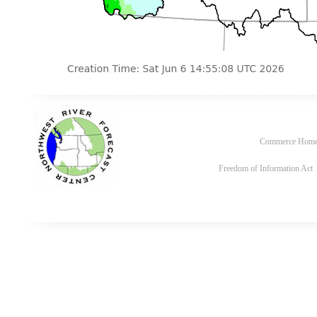
Commerce Hom
Freedom of Information Act