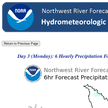
Day 3 (Monday): 6 Hourly Precipitation 