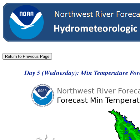
Day 5 (Wednesday): Min Temperature For