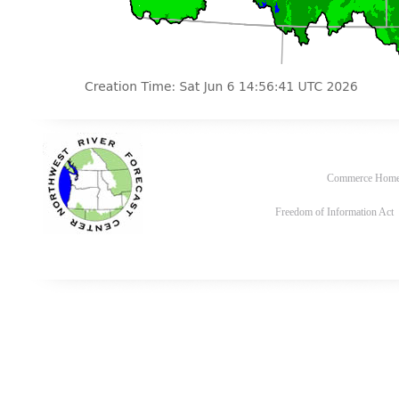
Commerce Hom
Freedom of Information Act