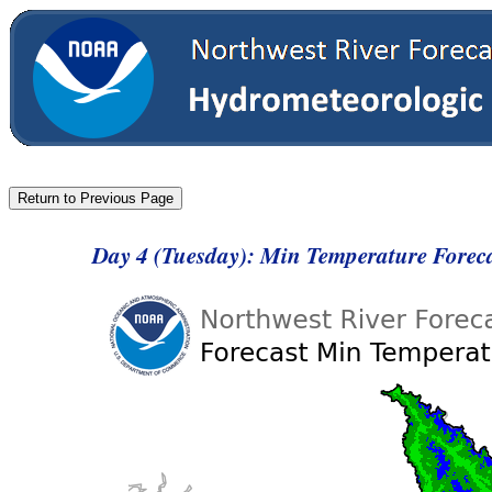
Day 4 (Tuesday): Min Temperature Forec