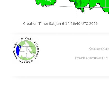
Commerce Hom
Freedom of Information Act