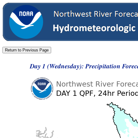
Day 1 (Wednesday): Precipitation Fore