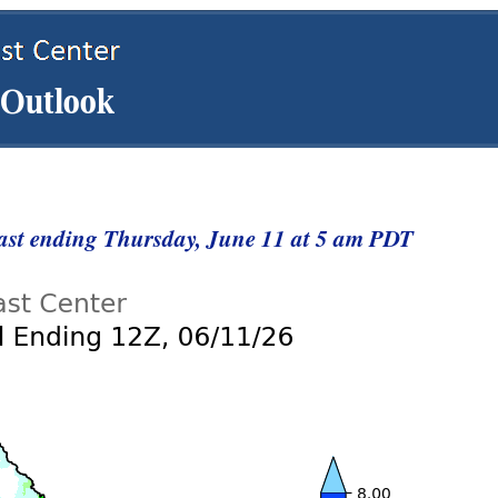
cast ending Thursday, June 11 at 5 am PDT