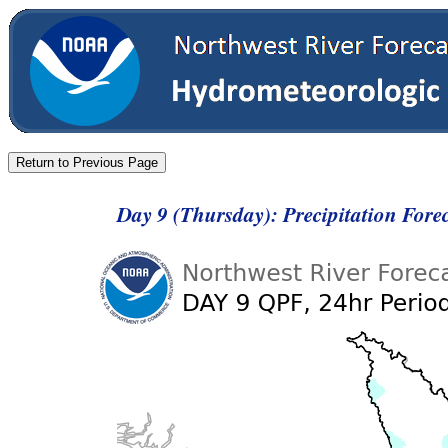
Day 9 (Thursday): Precipitation Fore