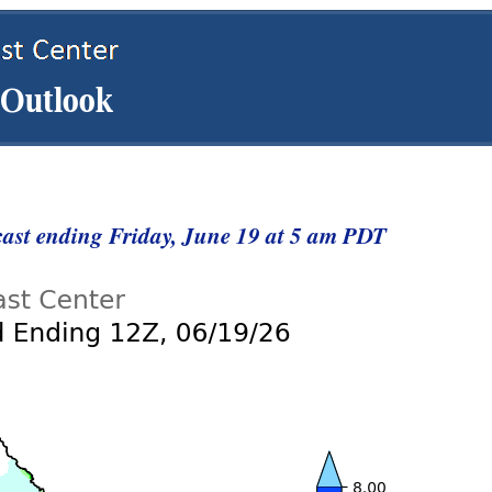
cast ending Friday, June 19 at 5 am PDT