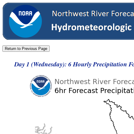
Day 1 (Wednesday): 6 Hourly Precipitation 