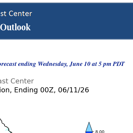
Forecast ending Wednesday, June 10 at 5 pm PDT