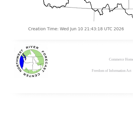
Commerce Hom
Freedom of Information Act