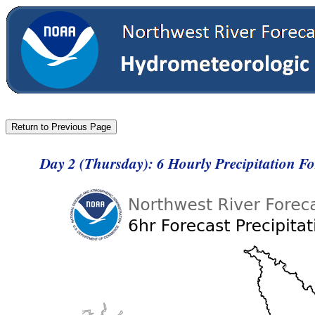
Day 2 (Thursday): 6 Hourly Precipitation F