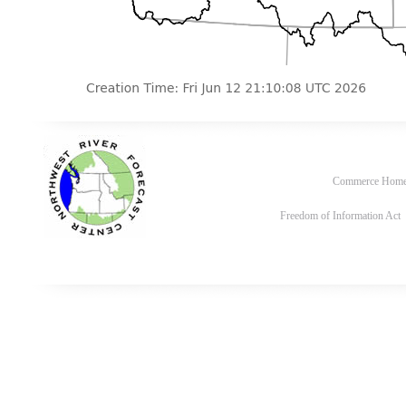
Commerce Hom
Freedom of Information Act