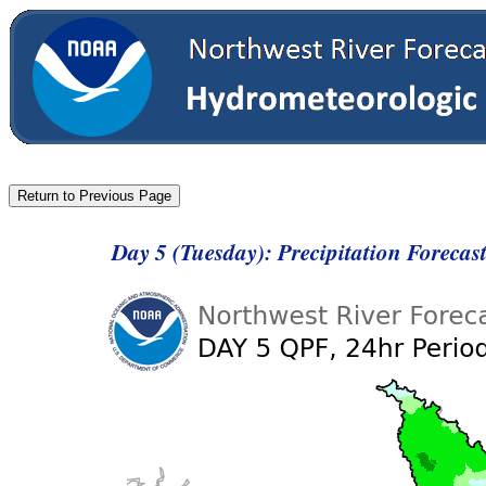
Day 5 (Tuesday): Precipitation Foreca