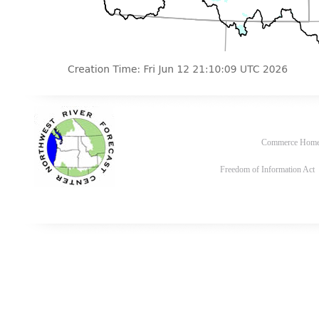
Commerce Hom
Freedom of Information Act