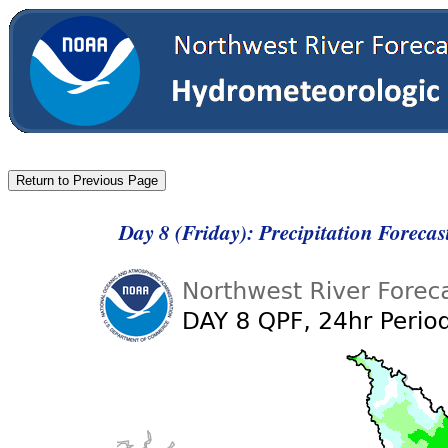
Day 8 (Friday): Precipitation Foreca