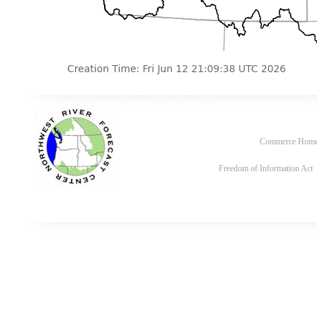
Commerce Hom
Freedom of Information Act