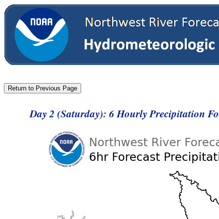
Day 2 (Saturday): 6 Hourly Precipitation F